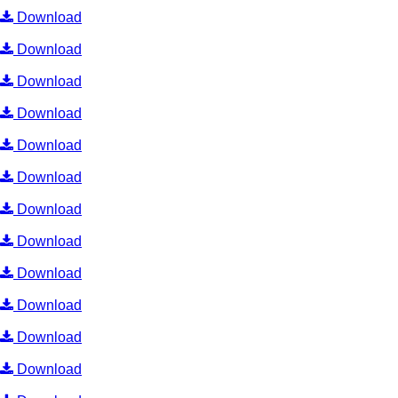
Download
Download
Download
Download
Download
Download
Download
Download
Download
Download
Download
Download