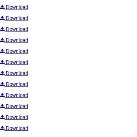
Download
Download
Download
Download
Download
Download
Download
Download
Download
Download
Download
Download