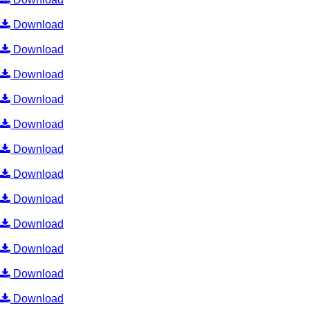
Download
Download
Download
Download
Download
Download
Download
Download
Download
Download
Download
Download