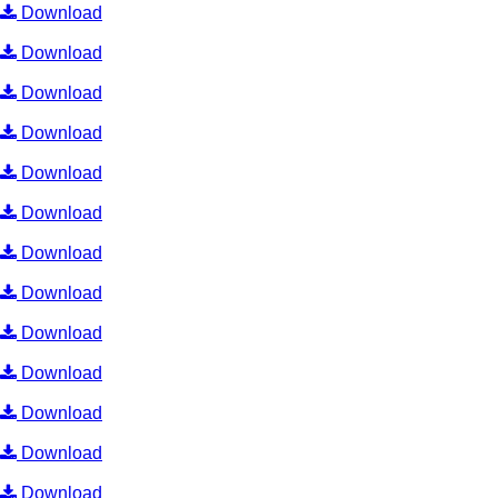
Download
Download
Download
Download
Download
Download
Download
Download
Download
Download
Download
Download
Download