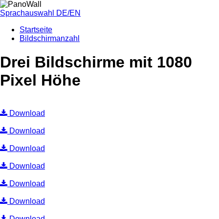
Sprachauswahl DE/EN
Startseite
Bildschirmanzahl
Drei Bildschirme mit 1080
Pixel Höhe
Download
Download
Download
Download
Download
Download
Download