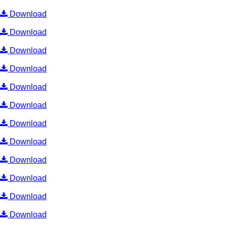
Download
Download
Download
Download
Download
Download
Download
Download
Download
Download
Download
Download