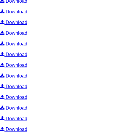
Download
Download
Download
Download
Download
Download
Download
Download
Download
Download
Download
Download
Download