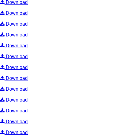
Download
Download
Download
Download
Download
Download
Download
Download
Download
Download
Download
Download
Download