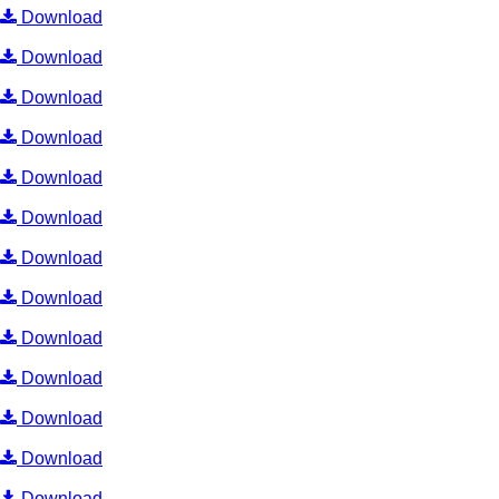
Download
Download
Download
Download
Download
Download
Download
Download
Download
Download
Download
Download
Download