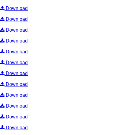
Download
Download
Download
Download
Download
Download
Download
Download
Download
Download
Download
Download