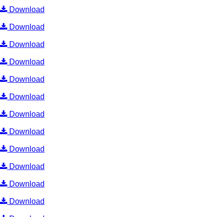
Download
Download
Download
Download
Download
Download
Download
Download
Download
Download
Download
Download