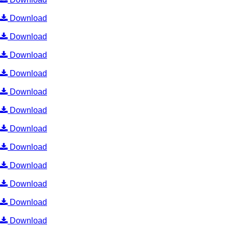
Download
Download
Download
Download
Download
Download
Download
Download
Download
Download
Download
Download