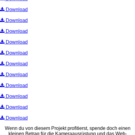
Download
Download
Download
Download
Download
Download
Download
Download
Download
Download
Download
Wenn du von diesem Projekt profitierst, spende doch einen
kleinen Betrag für die Kameraausrüstung und das Web-