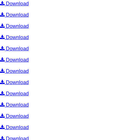
Download
Download
Download
Download
Download
Download
Download
Download
Download
Download
Download
Download
Download