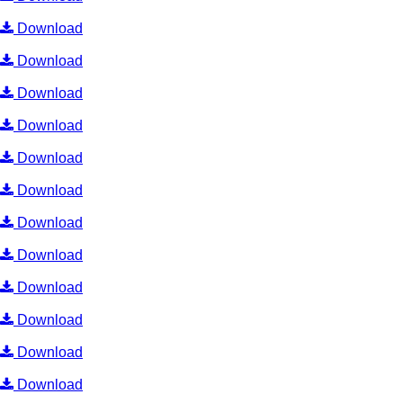
Download
Download
Download
Download
Download
Download
Download
Download
Download
Download
Download
Download