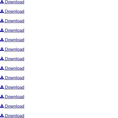
Download
Download
Download
Download
Download
Download
Download
Download
Download
Download
Download
Download
Download