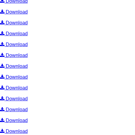
Download
Download
Download
Download
Download
Download
Download
Download
Download
Download
Download
Download
Download