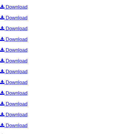
Download
Download
Download
Download
Download
Download
Download
Download
Download
Download
Download
Download